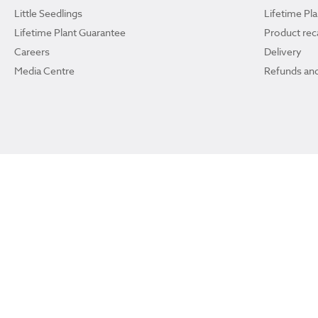
Little Seedlings
Lifetime Pl
Lifetime Plant Guarantee
Product reca
Careers
Delivery
Media Centre
Refunds and