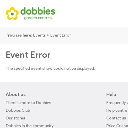
You are here:
Events
> Event Error
Event Error
The specified event show could not be displayed.
About us
Help
There's more to Dobbies
Frequently 
Dobbies Club
Help centre
Our stores
Contact us
Dobbies in the community
Price Guara