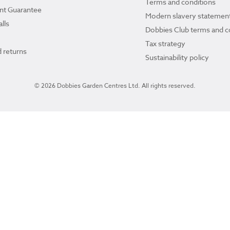
Terms and conditions
ant Guarantee
Modern slavery statemen
lls
Dobbies Club terms and c
Tax strategy
 returns
Sustainability policy
© 2026 Dobbies Garden Centres Ltd. All rights reserved.