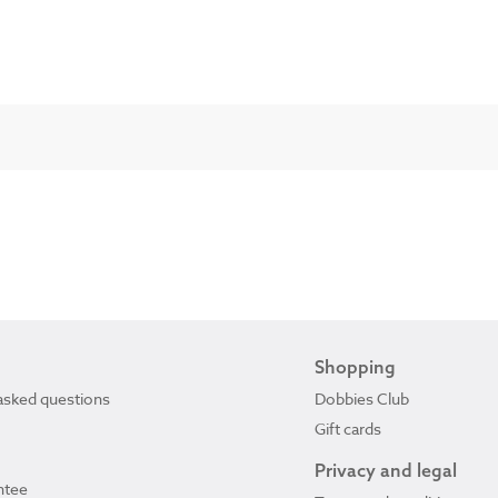
Shopping
asked questions
Dobbies Club
Gift cards
Privacy and legal
ntee