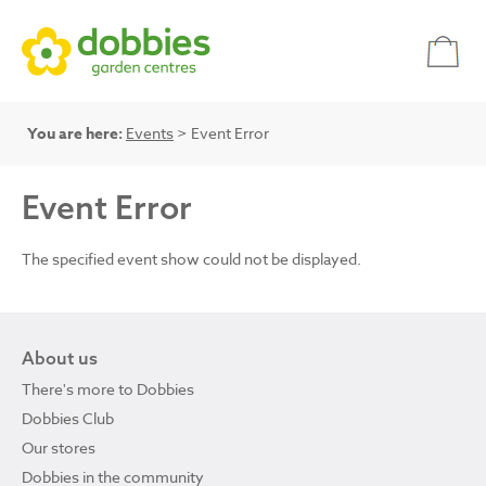
You are here:
Events
> Event Error
Event Error
The specified event show could not be displayed.
About us
There's more to Dobbies
Dobbies Club
Our stores
Dobbies in the community