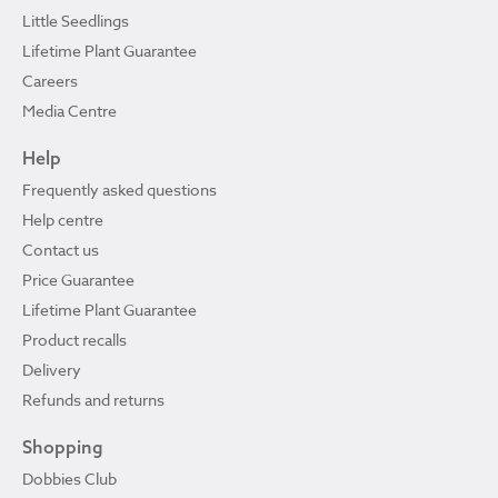
Little Seedlings
Lifetime Plant Guarantee
Careers
Media Centre
Help
Frequently asked questions
Help centre
Contact us
Price Guarantee
Lifetime Plant Guarantee
Product recalls
Delivery
Refunds and returns
Shopping
Dobbies Club