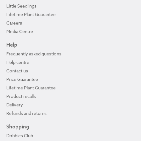
Little Seedlings
Lifetime Plant Guarantee
Careers
Media Centre
Help
Frequently asked questions
Help centre
Contact us
Price Guarantee
Lifetime Plant Guarantee
Product recalls
Delivery
Refunds and returns
Shopping
Dobbies Club