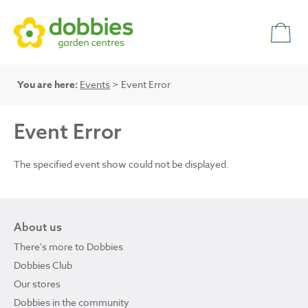
You are here:
Events
> Event Error
Event Error
The specified event show could not be displayed.
About us
There's more to Dobbies
Dobbies Club
Our stores
Dobbies in the community