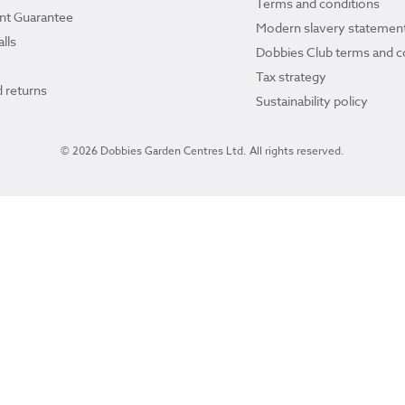
Terms and conditions
ant Guarantee
Modern slavery statemen
lls
Dobbies Club terms and c
Tax strategy
 returns
Sustainability policy
© 2026 Dobbies Garden Centres Ltd. All rights reserved.