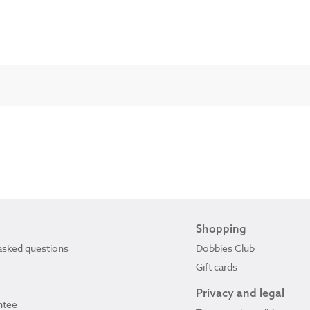
Shopping
asked questions
Dobbies Club
Gift cards
Privacy and legal
ntee