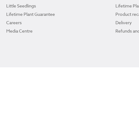
Little Seedlings
Lifetime Pl
Lifetime Plant Guarantee
Product reca
Careers
Delivery
Media Centre
Refunds and