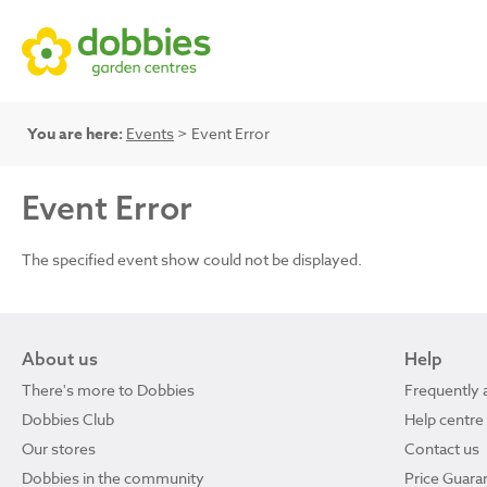
You are here:
Events
> Event Error
Event Error
The specified event show could not be displayed.
About us
Help
There's more to Dobbies
Frequently 
Dobbies Club
Help centre
Our stores
Contact us
Dobbies in the community
Price Guara