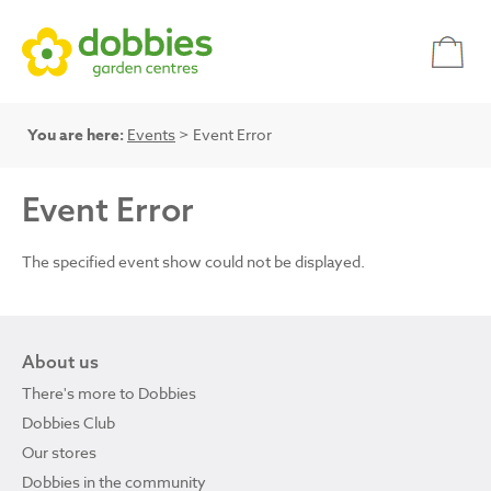
You are here:
Events
> Event Error
Event Error
The specified event show could not be displayed.
About us
There's more to Dobbies
Dobbies Club
Our stores
Dobbies in the community