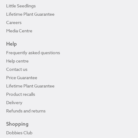
Little Seedlings
Lifetime Plant Guarantee
Careers
Media Centre
Help
Frequently asked questions
Help centre
Contact us
Price Guarantee
Lifetime Plant Guarantee
Product recalls
Delivery
Refunds and returns
Shopping
Dobbies Club