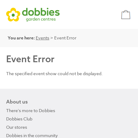
You are here:
Events
> Event Error
Event Error
The specified event show could not be displayed.
About us
There's more to Dobbies
Dobbies Club
Our stores
Dobbies in the community