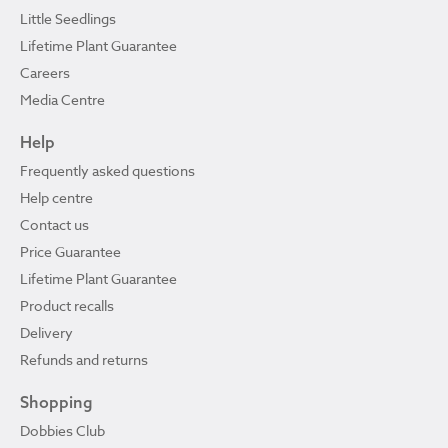
Little Seedlings
Lifetime Plant Guarantee
Careers
Media Centre
Help
Frequently asked questions
Help centre
Contact us
Price Guarantee
Lifetime Plant Guarantee
Product recalls
Delivery
Refunds and returns
Shopping
Dobbies Club