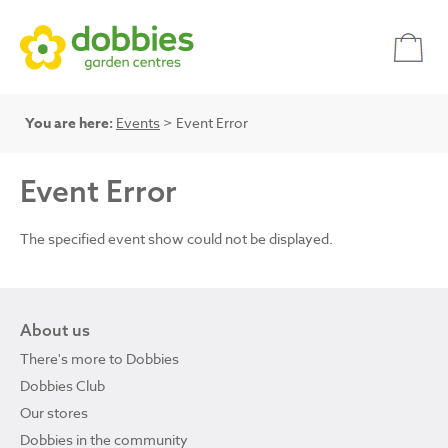
You are here:
Events
> Event Error
Event Error
The specified event show could not be displayed.
About us
There's more to Dobbies
Dobbies Club
Our stores
Dobbies in the community