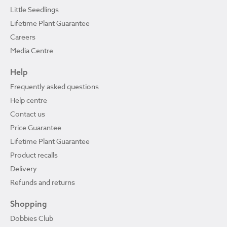
Little Seedlings
Lifetime Plant Guarantee
Careers
Media Centre
Help
Frequently asked questions
Help centre
Contact us
Price Guarantee
Lifetime Plant Guarantee
Product recalls
Delivery
Refunds and returns
Shopping
Dobbies Club