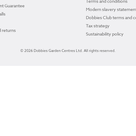
Terms and conditions
ant Guarantee
Modern slavery statemen
lls
Dobbies Club terms and c
Tax strategy
 returns
Sustainability policy
© 2026 Dobbies Garden Centres Ltd. All rights reserved.