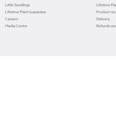
Little Seedlings
Lifetime Pl
Lifetime Plant Guarantee
Product reca
Careers
Delivery
Media Centre
Refunds and