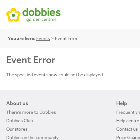
You are here:
Events
> Event Error
Event Error
The specified event show could not be displayed.
About us
Help
There's more to Dobbies
Frequently 
Dobbies Club
Help centre
Our stores
Contact us
Dobbies in the community
Price Guara