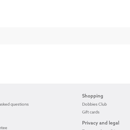
Shopping
asked questions
Dobbies Club
Gift cards
Privacy and legal
ntee