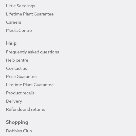
Little Seedlings
Lifetime Plant Guarantee
Careers
Media Centre
Help
Frequently asked questions
Help centre
Contact us
Price Guarantee
Lifetime Plant Guarantee
Product recalls
Delivery
Refunds and returns
Shopping
Dobbies Club