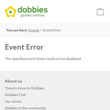
You are here:
Events
> Event Error
Event Error
The specified event show could not be displayed.
About us
There's more to Dobbies
Dobbies Club
Our stores
Dobbies in the community