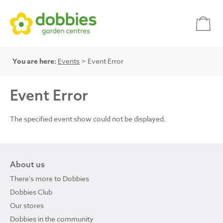
You are here:
Events
> Event Error
Event Error
The specified event show could not be displayed.
About us
There's more to Dobbies
Dobbies Club
Our stores
Dobbies in the community