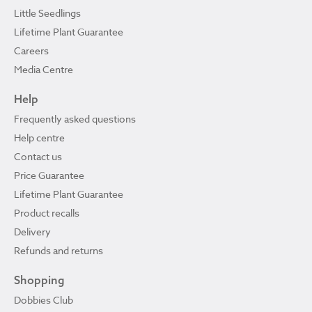
Little Seedlings
Lifetime Plant Guarantee
Careers
Media Centre
Help
Frequently asked questions
Help centre
Contact us
Price Guarantee
Lifetime Plant Guarantee
Product recalls
Delivery
Refunds and returns
Shopping
Dobbies Club