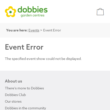
You are here:
Events
> Event Error
Event Error
The specified event show could not be displayed.
About us
There's more to Dobbies
Dobbies Club
Our stores
Dobbies in the community