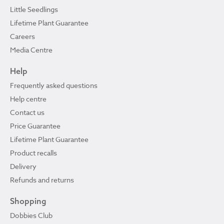
Little Seedlings
Lifetime Plant Guarantee
Careers
Media Centre
Help
Frequently asked questions
Help centre
Contact us
Price Guarantee
Lifetime Plant Guarantee
Product recalls
Delivery
Refunds and returns
Shopping
Dobbies Club