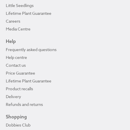
Little Seedlings
Lifetime Plant Guarantee
Careers
Media Centre
Help
Frequently asked questions
Help centre
Contact us
Price Guarantee
Lifetime Plant Guarantee
Product recalls
Delivery
Refunds and returns
Shopping
Dobbies Club