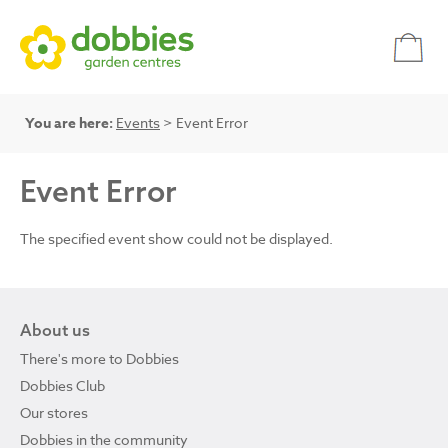
You are here:
Events
> Event Error
Event Error
The specified event show could not be displayed.
About us
There's more to Dobbies
Dobbies Club
Our stores
Dobbies in the community