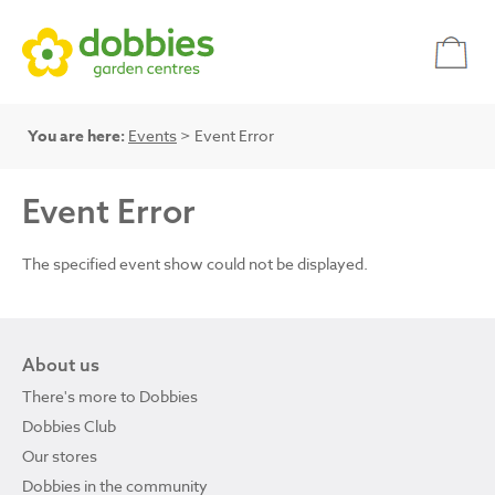
You are here:
Events
> Event Error
Event Error
The specified event show could not be displayed.
About us
There's more to Dobbies
Dobbies Club
Our stores
Dobbies in the community