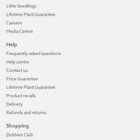
Little Seedlings
Lifetime Plant Guarantee
Careers
Media Centre
Help
Frequently asked questions
Help centre
Contact us
Price Guarantee
Lifetime Plant Guarantee
Product recalls
Delivery
Refunds and returns
Shopping
Dobbies Club