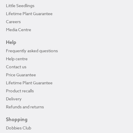
Little Seedlings
Lifetime Plant Guarantee
Careers
Media Centre
Help
Frequently asked questions
Help centre
Contact us
Price Guarantee
Lifetime Plant Guarantee
Product recalls
Delivery
Refunds and returns
Shopping
Dobbies Club