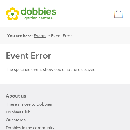
You are here:
Events
> Event Error
Event Error
The specified event show could not be displayed.
About us
There's more to Dobbies
Dobbies Club
Our stores
Dobbies in the community