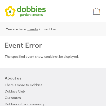
You are here:
Events
> Event Error
Event Error
The specified event show could not be displayed.
About us
There's more to Dobbies
Dobbies Club
Our stores
Dobbies in the community