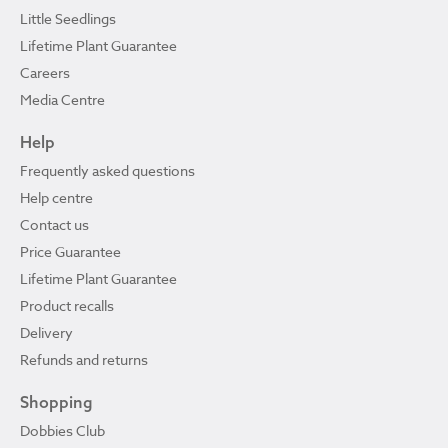
Little Seedlings
Lifetime Plant Guarantee
Careers
Media Centre
Help
Frequently asked questions
Help centre
Contact us
Price Guarantee
Lifetime Plant Guarantee
Product recalls
Delivery
Refunds and returns
Shopping
Dobbies Club