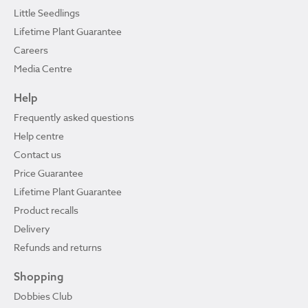
Little Seedlings
Lifetime Plant Guarantee
Careers
Media Centre
Help
Frequently asked questions
Help centre
Contact us
Price Guarantee
Lifetime Plant Guarantee
Product recalls
Delivery
Refunds and returns
Shopping
Dobbies Club