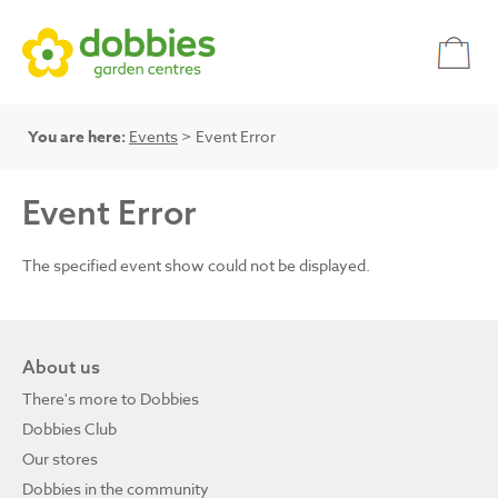
You are here:
Events
> Event Error
Event Error
The specified event show could not be displayed.
About us
There's more to Dobbies
Dobbies Club
Our stores
Dobbies in the community