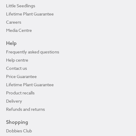
Little Seedlings
Lifetime Plant Guarantee
Careers
Media Centre
Help
Frequently asked questions
Help centre
Contact us
Price Guarantee
Lifetime Plant Guarantee
Product recalls
Delivery
Refunds and returns
Shopping
Dobbies Club