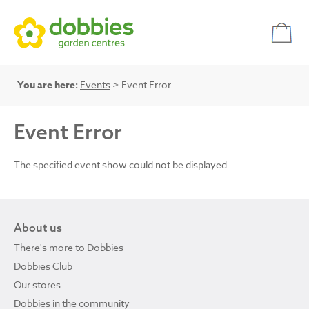
You are here:
Events
> Event Error
Event Error
The specified event show could not be displayed.
About us
There's more to Dobbies
Dobbies Club
Our stores
Dobbies in the community