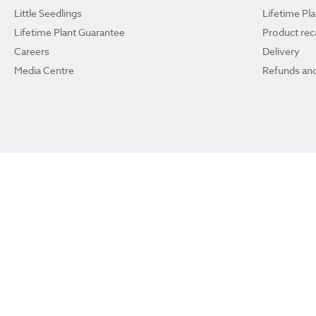
Little Seedlings
Lifetime Pl
Lifetime Plant Guarantee
Product reca
Careers
Delivery
Media Centre
Refunds and