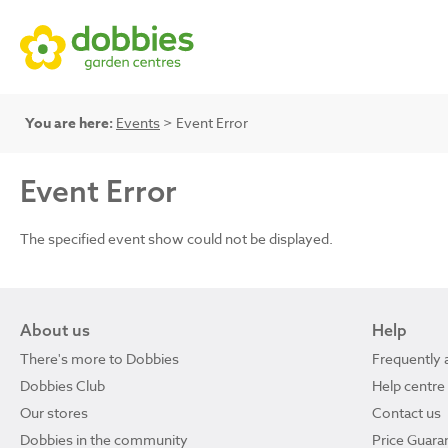
You are here:
Events
> Event Error
Event Error
The specified event show could not be displayed.
About us
Help
There's more to Dobbies
Frequently 
Dobbies Club
Help centre
Our stores
Contact us
Dobbies in the community
Price Guara