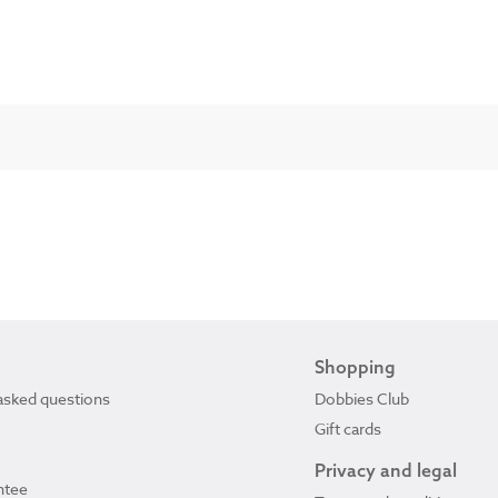
Shopping
asked questions
Dobbies Club
Gift cards
Privacy and legal
ntee