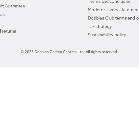
Terms and conditions
ant Guarantee
Modern slavery statemen
lls
Dobbies Club terms and c
Tax strategy
 returns
Sustainability policy
© 2026 Dobbies Garden Centres Ltd. All rights reserved.