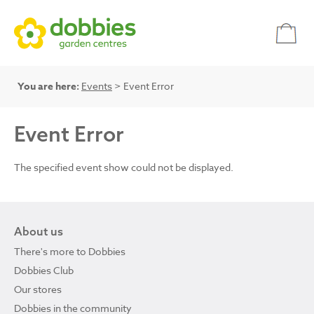
You are here:
Events
> Event Error
Event Error
The specified event show could not be displayed.
About us
There's more to Dobbies
Dobbies Club
Our stores
Dobbies in the community