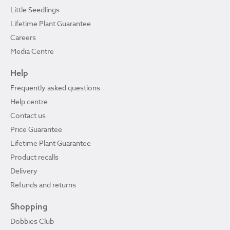
Little Seedlings
Lifetime Plant Guarantee
Careers
Media Centre
Help
Frequently asked questions
Help centre
Contact us
Price Guarantee
Lifetime Plant Guarantee
Product recalls
Delivery
Refunds and returns
Shopping
Dobbies Club