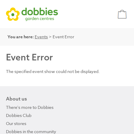
You are here:
Events
> Event Error
Event Error
The specified event show could not be displayed.
About us
There's more to Dobbies
Dobbies Club
Our stores
Dobbies in the community