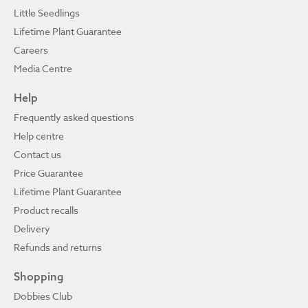
Little Seedlings
Lifetime Plant Guarantee
Careers
Media Centre
Help
Frequently asked questions
Help centre
Contact us
Price Guarantee
Lifetime Plant Guarantee
Product recalls
Delivery
Refunds and returns
Shopping
Dobbies Club