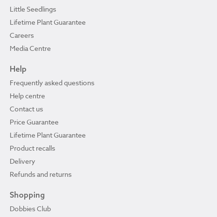
Little Seedlings
Lifetime Plant Guarantee
Careers
Media Centre
Help
Frequently asked questions
Help centre
Contact us
Price Guarantee
Lifetime Plant Guarantee
Product recalls
Delivery
Refunds and returns
Shopping
Dobbies Club