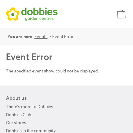
You are here:
Events
> Event Error
Event Error
The specified event show could not be displayed.
About us
There's more to Dobbies
Dobbies Club
Our stores
Dobbies in the community