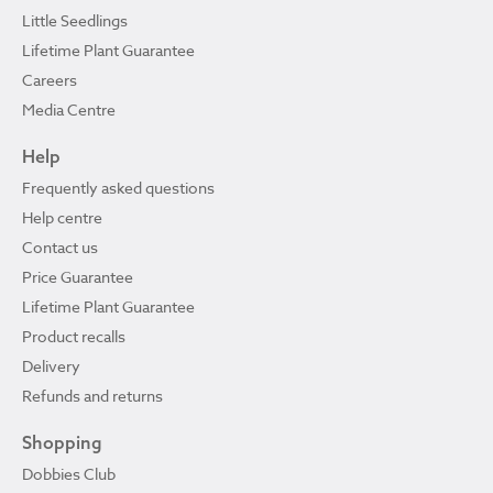
Little Seedlings
Lifetime Plant Guarantee
Careers
Media Centre
Help
Frequently asked questions
Help centre
Contact us
Price Guarantee
Lifetime Plant Guarantee
Product recalls
Delivery
Refunds and returns
Shopping
Dobbies Club