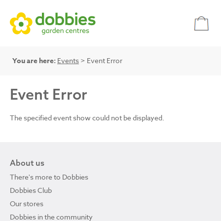
You are here:
Events
> Event Error
Event Error
The specified event show could not be displayed.
About us
There's more to Dobbies
Dobbies Club
Our stores
Dobbies in the community