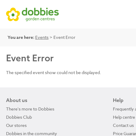
You are here:
Events
> Event Error
Event Error
The specified event show could not be displayed.
About us
Help
There's more to Dobbies
Frequently 
Dobbies Club
Help centre
Our stores
Contact us
Dobbies in the community
Price Guara