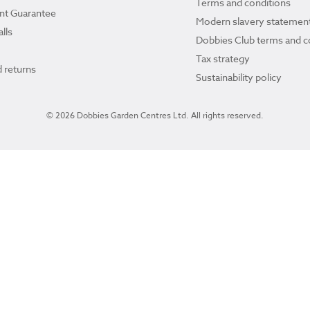
Terms and conditions
ant Guarantee
Modern slavery statemen
lls
Dobbies Club terms and c
Tax strategy
 returns
Sustainability policy
© 2026 Dobbies Garden Centres Ltd. All rights reserved.