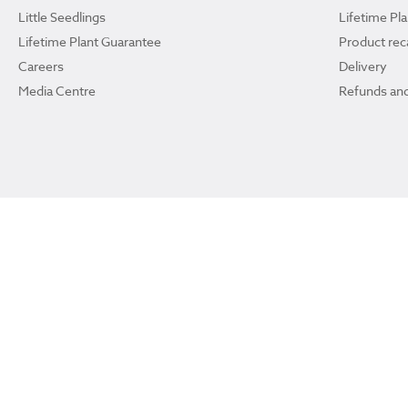
Little Seedlings
Lifetime Pl
Lifetime Plant Guarantee
Product reca
Careers
Delivery
Media Centre
Refunds and