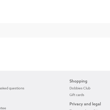
Shopping
asked questions
Dobbies Club
Gift cards
Privacy and legal
ntee