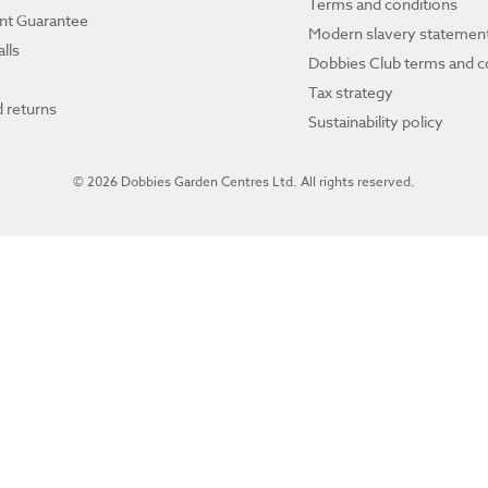
Terms and conditions
ant Guarantee
Modern slavery statemen
lls
Dobbies Club terms and c
Tax strategy
 returns
Sustainability policy
© 2026 Dobbies Garden Centres Ltd. All rights reserved.