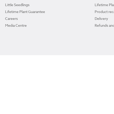
Little Seedlings
Lifetime Pl
Lifetime Plant Guarantee
Product reca
Careers
Delivery
Media Centre
Refunds and