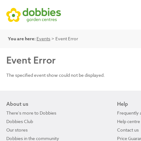
You are here:
Events
> Event Error
Event Error
The specified event show could not be displayed.
About us
Help
There's more to Dobbies
Frequently 
Dobbies Club
Help centre
Our stores
Contact us
Dobbies in the community
Price Guara