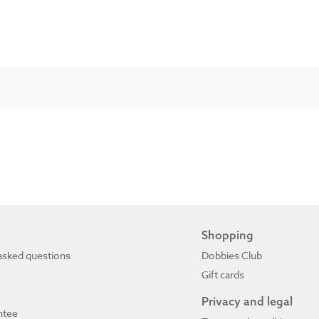
Shopping
asked questions
Dobbies Club
Gift cards
Privacy and legal
ntee