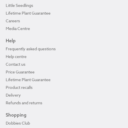
Little Seedlings
Lifetime Plant Guarantee
Careers
Media Centre
Help
Frequently asked questions
Help centre
Contact us
Price Guarantee
Lifetime Plant Guarantee
Product recalls
Delivery
Refunds and returns
Shopping
Dobbies Club