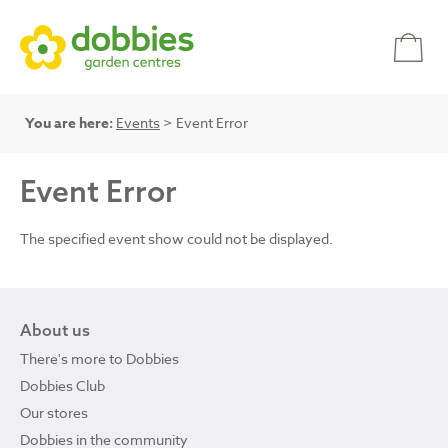
You are here:
Events
> Event Error
Event Error
The specified event show could not be displayed.
About us
There's more to Dobbies
Dobbies Club
Our stores
Dobbies in the community