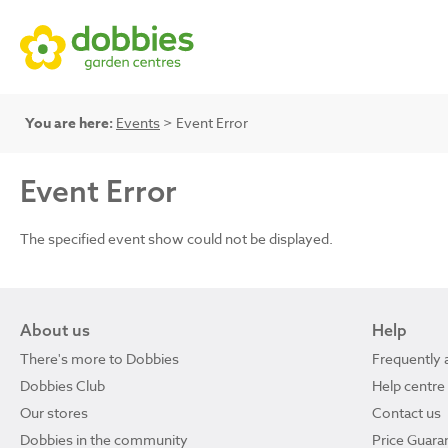
You are here:
Events
> Event Error
Event Error
The specified event show could not be displayed.
About us
Help
There's more to Dobbies
Frequently 
Dobbies Club
Help centre
Our stores
Contact us
Dobbies in the community
Price Guara