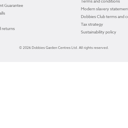
Terms and conditions
ant Guarantee
Modern slavery statemen
lls
Dobbies Club terms and c
Tax strategy
 returns
Sustainability policy
© 2026 Dobbies Garden Centres Ltd. All rights reserved.