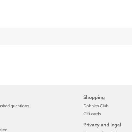
Shopping
asked questions
Dobbies Club
Gift cards
Privacy and legal
ntee