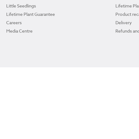
Little Seedlings
Lifetime Pl
Lifetime Plant Guarantee
Product reca
Careers
Delivery
Media Centre
Refunds and