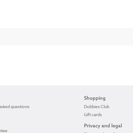
Shopping
asked questions
Dobbies Club
Gift cards
Privacy and legal
ntee