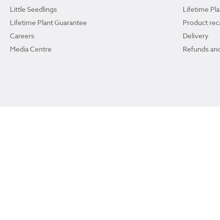
Little Seedlings
Lifetime Pl
Lifetime Plant Guarantee
Product reca
Careers
Delivery
Media Centre
Refunds and