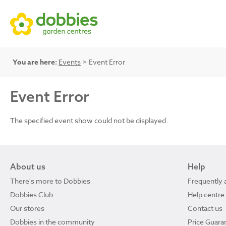
You are here:
Events
> Event Error
Event Error
The specified event show could not be displayed.
About us
Help
There's more to Dobbies
Frequently 
Dobbies Club
Help centre
Our stores
Contact us
Dobbies in the community
Price Guara