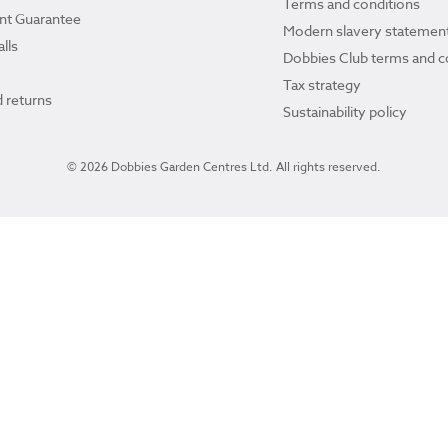
Terms and conditions
ant Guarantee
Modern slavery statemen
lls
Dobbies Club terms and c
Tax strategy
 returns
Sustainability policy
© 2026 Dobbies Garden Centres Ltd. All rights reserved.