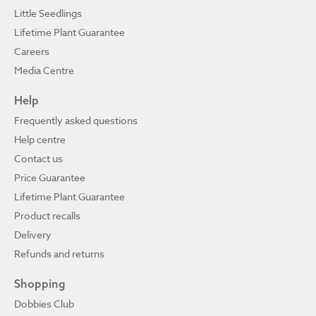
Little Seedlings
Lifetime Plant Guarantee
Careers
Media Centre
Help
Frequently asked questions
Help centre
Contact us
Price Guarantee
Lifetime Plant Guarantee
Product recalls
Delivery
Refunds and returns
Shopping
Dobbies Club