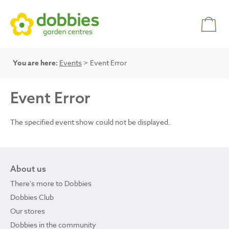
You are here:
Events
> Event Error
Event Error
The specified event show could not be displayed.
About us
There's more to Dobbies
Dobbies Club
Our stores
Dobbies in the community