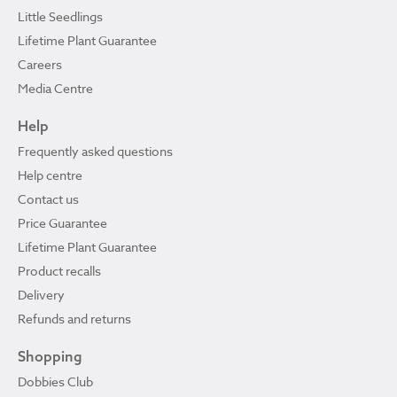
Little Seedlings
Lifetime Plant Guarantee
Careers
Media Centre
Help
Frequently asked questions
Help centre
Contact us
Price Guarantee
Lifetime Plant Guarantee
Product recalls
Delivery
Refunds and returns
Shopping
Dobbies Club