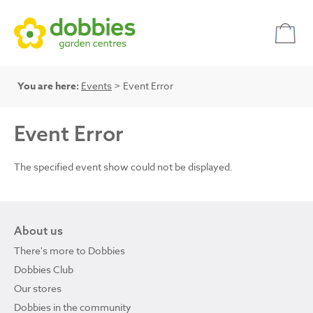
You are here:
Events
> Event Error
Event Error
The specified event show could not be displayed.
About us
There's more to Dobbies
Dobbies Club
Our stores
Dobbies in the community