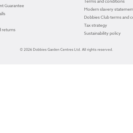
Terms and conditions
ant Guarantee
Modern slavery statemen
lls
Dobbies Club terms and c
Tax strategy
 returns
Sustainability policy
© 2026 Dobbies Garden Centres Ltd. All rights reserved.