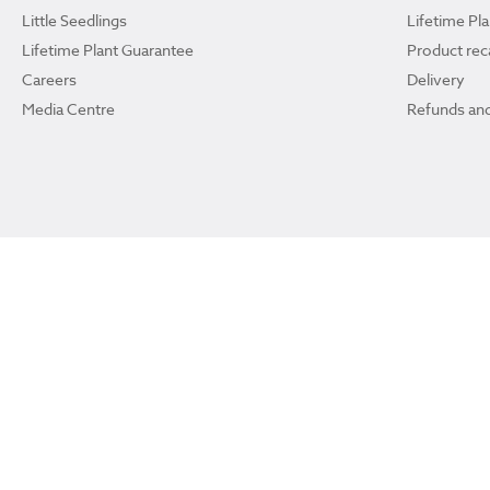
Little Seedlings
Lifetime Pl
Lifetime Plant Guarantee
Product reca
Careers
Delivery
Media Centre
Refunds and