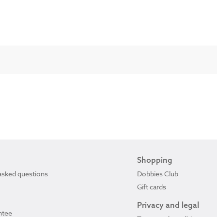
Shopping
asked questions
Dobbies Club
Gift cards
Privacy and legal
ntee