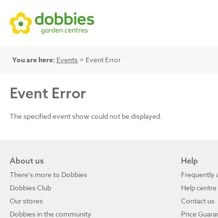
You are here:
Events
> Event Error
Event Error
The specified event show could not be displayed.
About us
Help
There's more to Dobbies
Frequently 
Dobbies Club
Help centre
Our stores
Contact us
Dobbies in the community
Price Guara