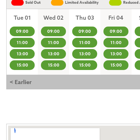
Sold Out
Limited Availability
Reduced A
Tue 01
Wed 02
Thu 03
Fri 04
09:00
09:00
09:00
09:00
11:00
11:00
11:00
11:00
13:00
13:00
13:00
13:00
15:00
15:00
15:00
15:00
< Earlier