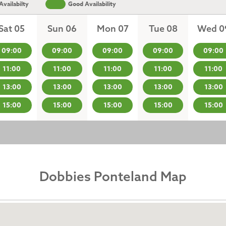
vailabilty
Good Availability
Sat 05
Sun 06
Mon 07
Tue 08
Wed 0
09:00
09:00
09:00
09:00
09:00
11:00
11:00
11:00
11:00
11:00
13:00
13:00
13:00
13:00
13:00
15:00
15:00
15:00
15:00
15:00
Dobbies Ponteland Map