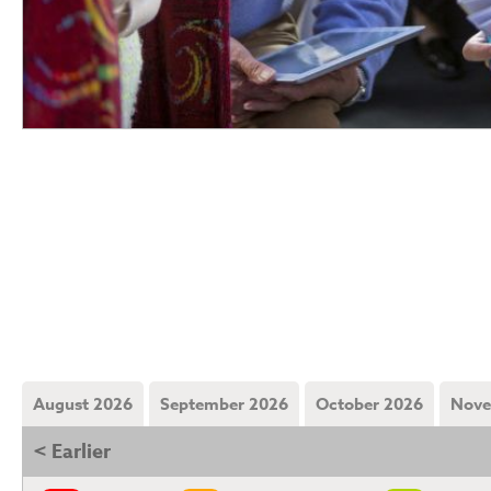
August 2026
September 2026
October 2026
Nove
< Earlier