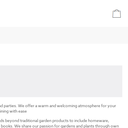
and parties. We offer a warm and welcoming atmosphere for your
ining with ease
ds beyond traditional garden products to include homeware,
and books. We share our passion for gardens and plants through own