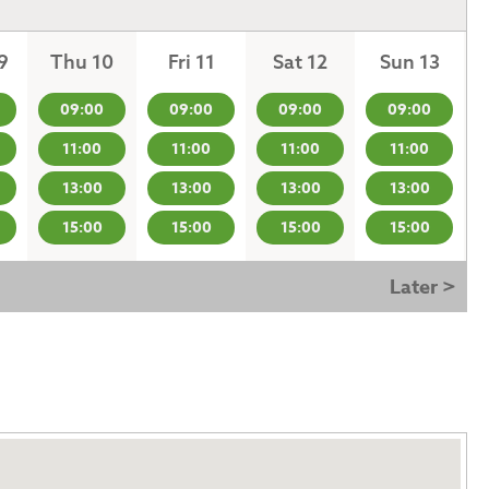
9
Thu 10
Fri 11
Sat 12
Sun 13
09:00
09:00
09:00
09:00
11:00
11:00
11:00
11:00
13:00
13:00
13:00
13:00
15:00
15:00
15:00
15:00
Later >