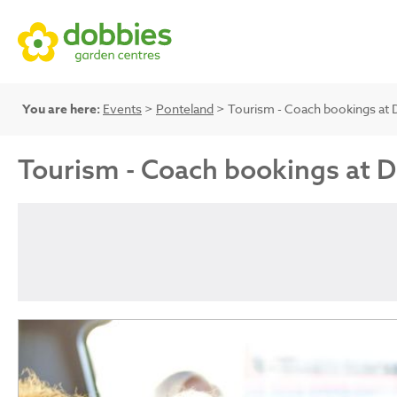
You are here:
Events
>
Ponteland
> Tourism - Coach bookings at 
Tourism - Coach bookings at 