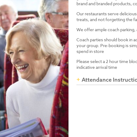
brand and branded products, co
Our restaurants serve delicious
treats, and not forgetting the
We offer ample coach parking, ac
Coach parties should book in a
your group. Pre-booking is simp
spend in store
Please select a 2 hour time blo
indicative arrival time
Attendance Instructi