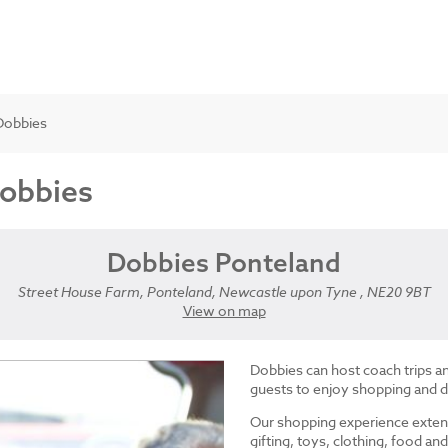
Dobbies
Dobbies
Dobbies Ponteland
Street House Farm, Ponteland, Newcastle upon Tyne , NE20 9BT
View on map
Dobbies can host coach trips 
guests to enjoy shopping and d
Our shopping experience exten
gifting, toys, clothing, food 