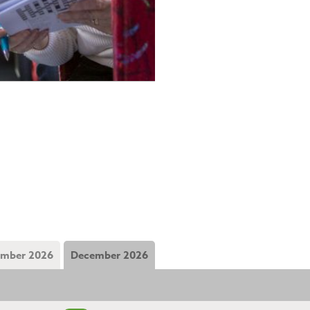
mber 2026
December 2026