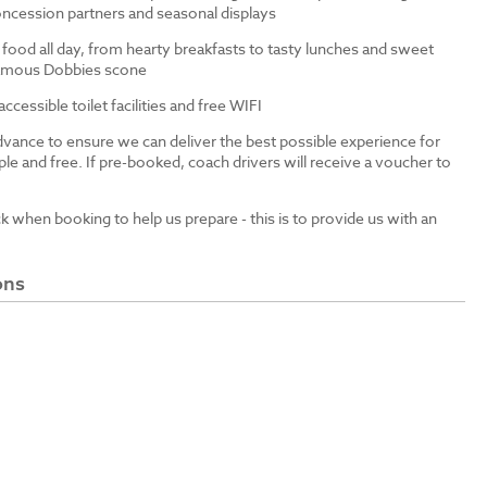
ncession partners and seasonal displays
 food all day, from hearty breakfasts to tasty lunches and sweet
 famous Dobbies scone
cessible toilet facilities and free WIFI
dvance to ensure we can deliver the best possible experience for
le and free. If pre-booked, coach drivers will receive a voucher to
ck when booking to help us prepare - this is to provide us with an
ons