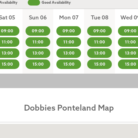
vailabilty
Good Availability
Sat 05
Sun 06
Mon 07
Tue 08
Wed 0
09:00
09:00
09:00
09:00
09:00
11:00
11:00
11:00
11:00
11:00
13:00
13:00
13:00
13:00
13:00
15:00
15:00
15:00
15:00
15:00
Dobbies Ponteland Map