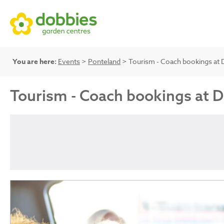
You are here:
Events
>
Ponteland
> Tourism - Coach bookings at 
Tourism - Coach bookings at 