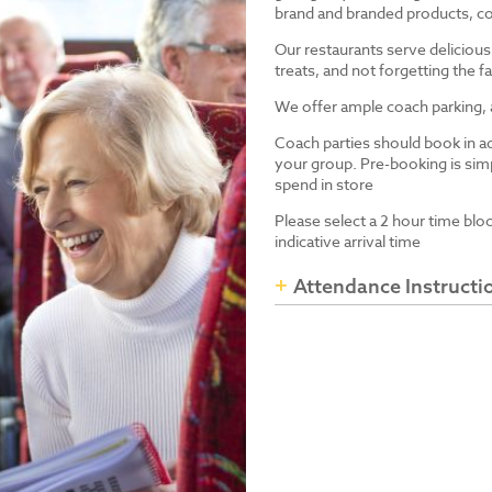
brand and branded products, co
Our restaurants serve delicious
treats, and not forgetting the
We offer ample coach parking, ac
Coach parties should book in a
your group. Pre-booking is simp
spend in store
Please select a 2 hour time blo
indicative arrival time
Attendance Instructi