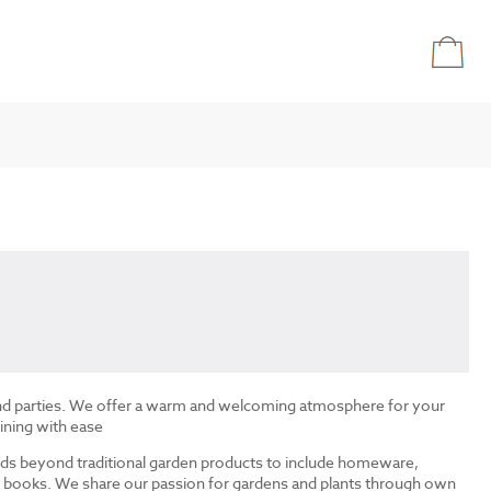
and parties. We offer a warm and welcoming atmosphere for your
ining with ease
ds beyond traditional garden products to include homeware,
and books. We share our passion for gardens and plants through own