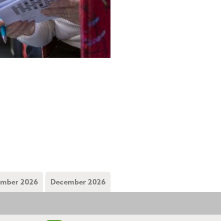
mber 2026
December 2026