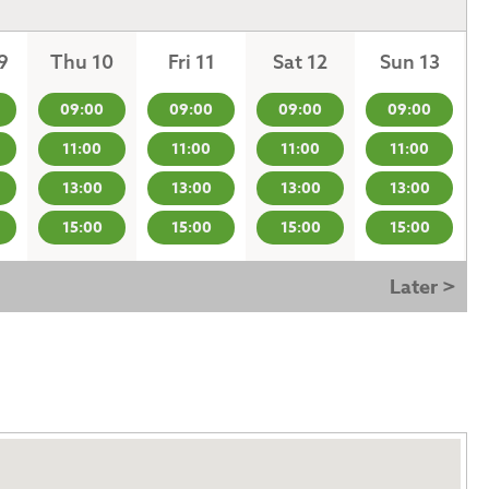
9
Thu 10
Fri 11
Sat 12
Sun 13
09:00
09:00
09:00
09:00
11:00
11:00
11:00
11:00
13:00
13:00
13:00
13:00
15:00
15:00
15:00
15:00
Later >