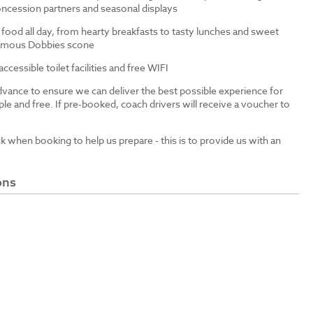
ncession partners and seasonal displays
 food all day, from hearty breakfasts to tasty lunches and sweet
 famous Dobbies scone
cessible toilet facilities and free WIFI
dvance to ensure we can deliver the best possible experience for
le and free. If pre-booked, coach drivers will receive a voucher to
ck when booking to help us prepare - this is to provide us with an
ons