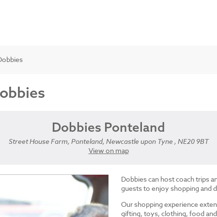
Dobbies
Dobbies
Dobbies Ponteland
Street House Farm, Ponteland, Newcastle upon Tyne , NE20 9BT
View on map
Dobbies can host coach trips 
guests to enjoy shopping and d
Our shopping experience exten
gifting, toys, clothing, food 