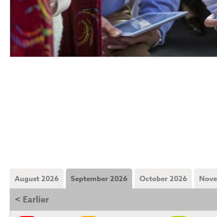
August 2026
September 2026
October 2026
Nove
< Earlier