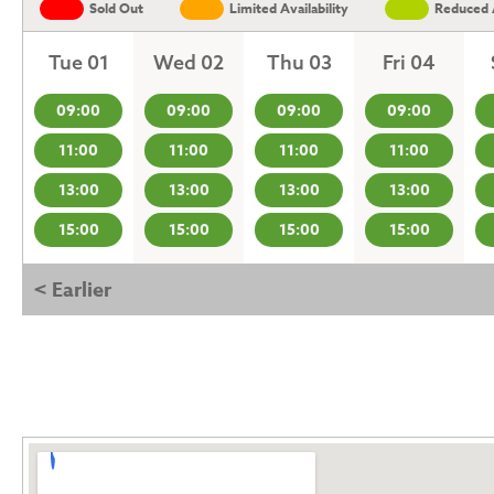
Sold Out
Limited Availability
Reduced A
Tue 01
Wed 02
Thu 03
Fri 04
09:00
09:00
09:00
09:00
11:00
11:00
11:00
11:00
13:00
13:00
13:00
13:00
15:00
15:00
15:00
15:00
< Earlier