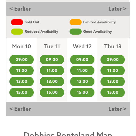
< Earlier
Later >
Sold Out
Limited Availability
Reduced Availabilty
Good Availability
Mon 10
Tue 11
Wed 12
Thu 13
09:00
09:00
09:00
09:00
11:00
11:00
11:00
11:00
13:00
13:00
13:00
13:00
15:00
15:00
15:00
15:00
< Earlier
Later >
Dobbies Ponteland Map