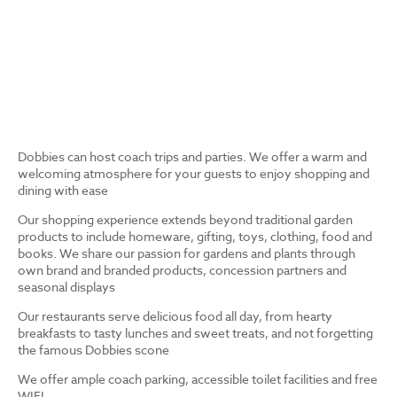
Dobbies can host coach trips and parties. We offer a warm and
welcoming atmosphere for your guests to enjoy shopping and
dining with ease
Our shopping experience extends beyond traditional garden
products to include homeware, gifting, toys, clothing, food and
books. We share our passion for gardens and plants through
own brand and branded products, concession partners and
seasonal displays
Our restaurants serve delicious food all day, from hearty
breakfasts to tasty lunches and sweet treats, and not forgetting
the famous Dobbies scone
We offer ample coach parking, accessible toilet facilities and free
WIFI