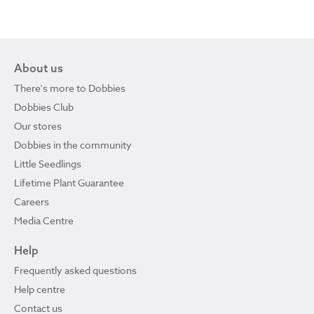
About us
There's more to Dobbies
Dobbies Club
Our stores
Dobbies in the community
Little Seedlings
Lifetime Plant Guarantee
Careers
Media Centre
Help
Frequently asked questions
Help centre
Contact us