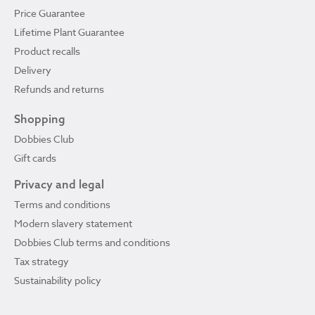
Price Guarantee
Lifetime Plant Guarantee
Product recalls
Delivery
Refunds and returns
Shopping
Dobbies Club
Gift cards
Privacy and legal
Terms and conditions
Modern slavery statement
Dobbies Club terms and conditions
Tax strategy
Sustainability policy