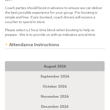
Coach parties should book in advance to ensure we can deliver
the best possible experience for your group. Pre-booking is
simple and free. If pre-booked, coach drivers will receive a
voucher to spend in store
Please select a 2 hour time block when booking to help us
prepare - this is to provide us with an indicative arrival time
Attendance Instructions
August 2026
September 2026
October 2026
November 2026
December 2026