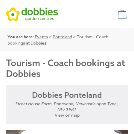
You are here:
Events
>
Ponteland
> Tourism - Coach
bookings at Dobbies
Tourism - Coach bookings at
Dobbies
Dobbies Ponteland
Street House Farm, Ponteland, Newcastle upon Tyne ,
NE20 9BT
View on map