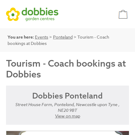
You are here:
Events
>
Ponteland
> Tourism - Coach
bookings at Dobbies
Tourism - Coach bookings at
Dobbies
Dobbies Ponteland
Street House Farm, Ponteland, Newcastle upon Tyne ,
NE20 9BT
View on map