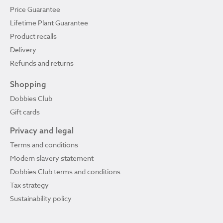
Price Guarantee
Lifetime Plant Guarantee
Product recalls
Delivery
Refunds and returns
Shopping
Dobbies Club
Gift cards
Privacy and legal
Terms and conditions
Modern slavery statement
Dobbies Club terms and conditions
Tax strategy
Sustainability policy