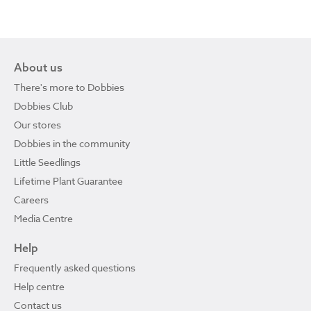
About us
There's more to Dobbies
Dobbies Club
Our stores
Dobbies in the community
Little Seedlings
Lifetime Plant Guarantee
Careers
Media Centre
Help
Frequently asked questions
Help centre
Contact us