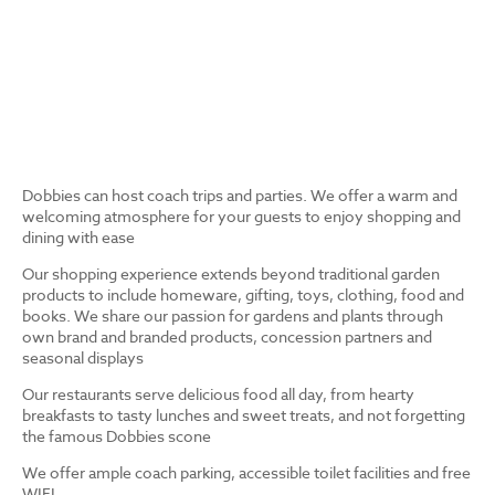
Dobbies can host coach trips and parties. We offer a warm and
welcoming atmosphere for your guests to enjoy shopping and
dining with ease
Our shopping experience extends beyond traditional garden
products to include homeware, gifting, toys, clothing, food and
books. We share our passion for gardens and plants through
own brand and branded products, concession partners and
seasonal displays
Our restaurants serve delicious food all day, from hearty
breakfasts to tasty lunches and sweet treats, and not forgetting
the famous Dobbies scone
We offer ample coach parking, accessible toilet facilities and free
WIFI