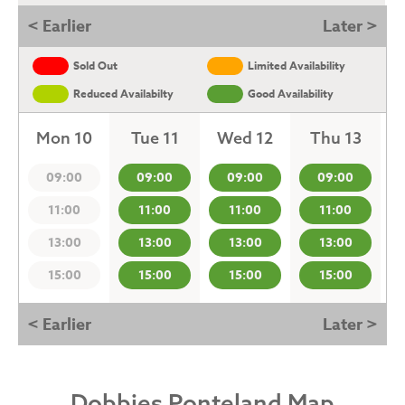
< Earlier
Later >
Sold Out
Limited Availability
Reduced Availabilty
Good Availability
Mon 10
Tue 11
Wed 12
Thu 13
09:00
09:00
09:00
09:00
11:00
11:00
11:00
11:00
13:00
13:00
13:00
13:00
15:00
15:00
15:00
15:00
< Earlier
Later >
Dobbies Ponteland Map