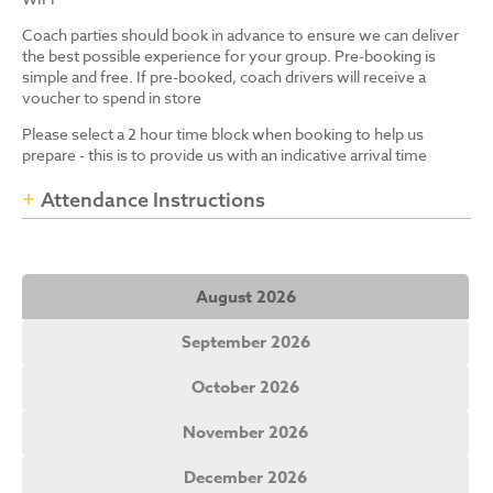
Coach parties should book in advance to ensure we can deliver
the best possible experience for your group. Pre-booking is
simple and free. If pre-booked, coach drivers will receive a
voucher to spend in store
Please select a 2 hour time block when booking to help us
prepare - this is to provide us with an indicative arrival time
Attendance Instructions
August 2026
September 2026
October 2026
November 2026
December 2026