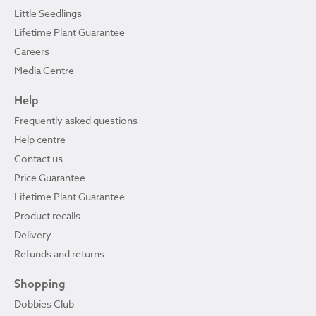
Little Seedlings
Lifetime Plant Guarantee
Careers
Media Centre
Help
Frequently asked questions
Help centre
Contact us
Price Guarantee
Lifetime Plant Guarantee
Product recalls
Delivery
Refunds and returns
Shopping
Dobbies Club