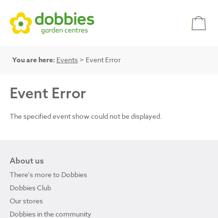
You are here:
Events
> Event Error
Event Error
The specified event show could not be displayed.
About us
There's more to Dobbies
Dobbies Club
Our stores
Dobbies in the community