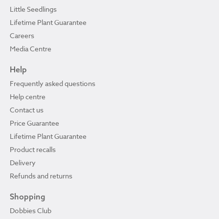
Little Seedlings
Lifetime Plant Guarantee
Careers
Media Centre
Help
Frequently asked questions
Help centre
Contact us
Price Guarantee
Lifetime Plant Guarantee
Product recalls
Delivery
Refunds and returns
Shopping
Dobbies Club