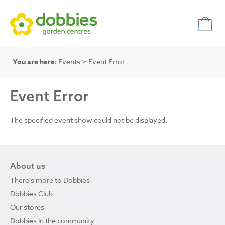
You are here:
Events
> Event Error
Event Error
The specified event show could not be displayed.
About us
There's more to Dobbies
Dobbies Club
Our stores
Dobbies in the community