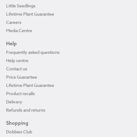
Little Seedlings
Lifetime Plant Guarantee
Careers
Media Centre
Help
Frequently asked questions
Help centre
Contact us
Price Guarantee
Lifetime Plant Guarantee
Product recalls
Delivery
Refunds and returns
Shopping
Dobbies Club