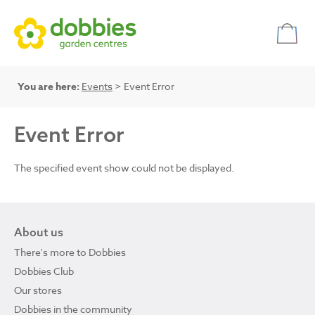
You are here:
Events
> Event Error
Event Error
The specified event show could not be displayed.
About us
There's more to Dobbies
Dobbies Club
Our stores
Dobbies in the community