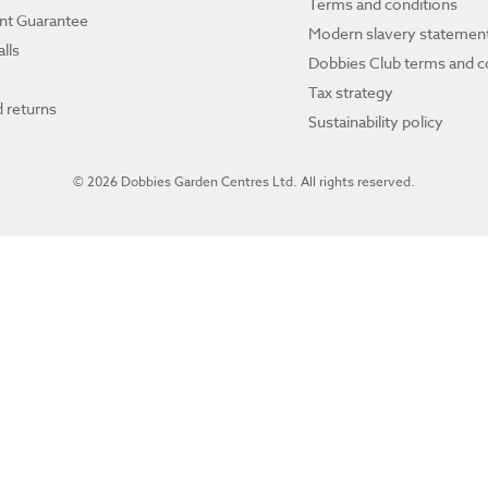
Terms and conditions
ant Guarantee
Modern slavery statemen
lls
Dobbies Club terms and c
Tax strategy
 returns
Sustainability policy
© 2026 Dobbies Garden Centres Ltd. All rights reserved.