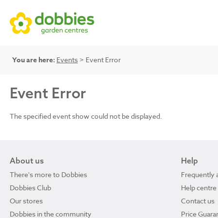
You are here:
Events
> Event Error
Event Error
The specified event show could not be displayed.
About us
Help
There's more to Dobbies
Frequently 
Dobbies Club
Help centre
Our stores
Contact us
Dobbies in the community
Price Guara