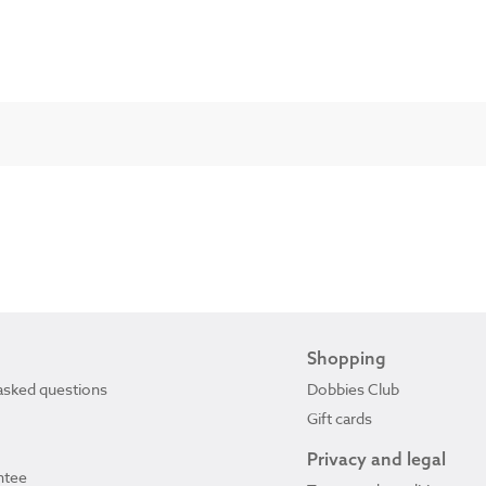
Shopping
asked questions
Dobbies Club
Gift cards
Privacy and legal
ntee