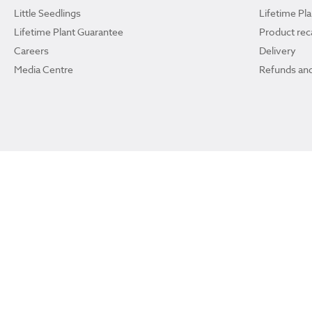
Little Seedlings
Lifetime Pl
Lifetime Plant Guarantee
Product reca
Careers
Delivery
Media Centre
Refunds and