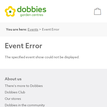
You are here:
Events
> Event Error
Event Error
The specified event show could not be displayed.
About us
There's more to Dobbies
Dobbies Club
Our stores
Dobbies in the community