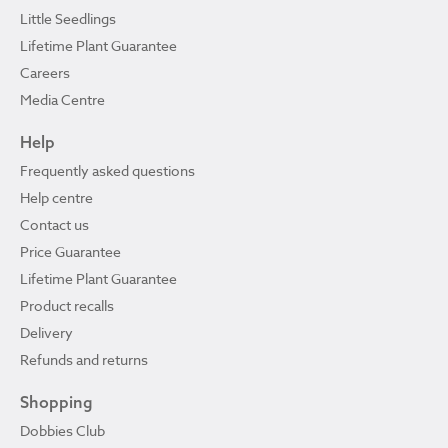
Little Seedlings
Lifetime Plant Guarantee
Careers
Media Centre
Help
Frequently asked questions
Help centre
Contact us
Price Guarantee
Lifetime Plant Guarantee
Product recalls
Delivery
Refunds and returns
Shopping
Dobbies Club