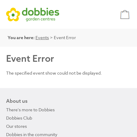
You are here:
Events
> Event Error
Event Error
The specified event show could not be displayed.
About us
There's more to Dobbies
Dobbies Club
Our stores
Dobbies in the community