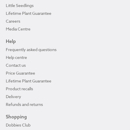
Little Seedlings
Lifetime Plant Guarantee
Careers
Media Centre
Help
Frequently asked questions
Help centre
Contact us
Price Guarantee
Lifetime Plant Guarantee
Product recalls
Delivery
Refunds and returns
Shopping
Dobbies Club