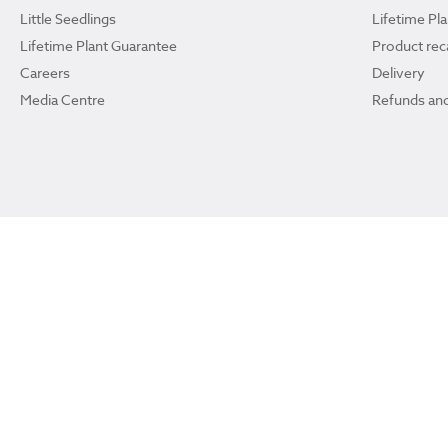
Little Seedlings
Lifetime Pl
Lifetime Plant Guarantee
Product reca
Careers
Delivery
Media Centre
Refunds and