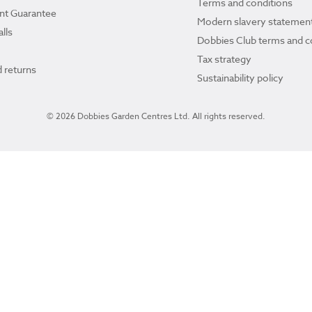
Terms and conditions
ant Guarantee
Modern slavery statemen
lls
Dobbies Club terms and c
Tax strategy
 returns
Sustainability policy
© 2026 Dobbies Garden Centres Ltd. All rights reserved.