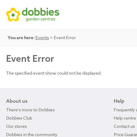
You are here:
Events
> Event Error
Event Error
The specified event show could not be displayed.
About us
Help
There's more to Dobbies
Frequently 
Dobbies Club
Help centre
Our stores
Contact us
Dobbies in the community
Price Guara