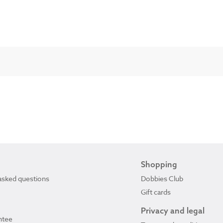
Shopping
asked questions
Dobbies Club
Gift cards
Privacy and legal
ntee