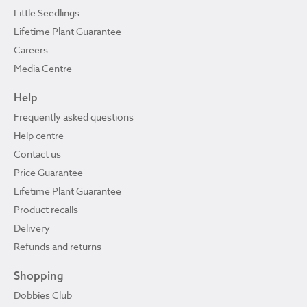
Little Seedlings
Lifetime Plant Guarantee
Careers
Media Centre
Help
Frequently asked questions
Help centre
Contact us
Price Guarantee
Lifetime Plant Guarantee
Product recalls
Delivery
Refunds and returns
Shopping
Dobbies Club