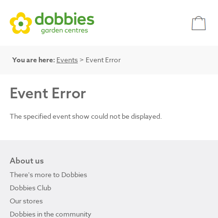
You are here:
Events
> Event Error
Event Error
The specified event show could not be displayed.
About us
There's more to Dobbies
Dobbies Club
Our stores
Dobbies in the community