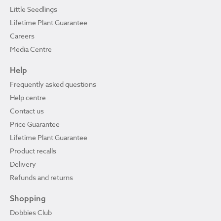
Little Seedlings
Lifetime Plant Guarantee
Careers
Media Centre
Help
Frequently asked questions
Help centre
Contact us
Price Guarantee
Lifetime Plant Guarantee
Product recalls
Delivery
Refunds and returns
Shopping
Dobbies Club