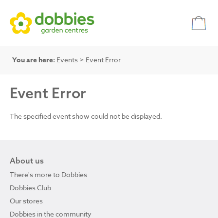
You are here:
Events
> Event Error
Event Error
The specified event show could not be displayed.
About us
There's more to Dobbies
Dobbies Club
Our stores
Dobbies in the community