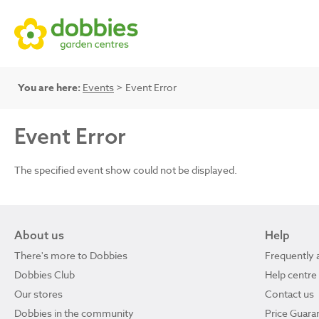
You are here:
Events
> Event Error
Event Error
The specified event show could not be displayed.
About us
Help
There's more to Dobbies
Frequently 
Dobbies Club
Help centre
Our stores
Contact us
Dobbies in the community
Price Guara