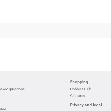
Shopping
asked questions
Dobbies Club
Gift cards
Privacy and legal
ntee