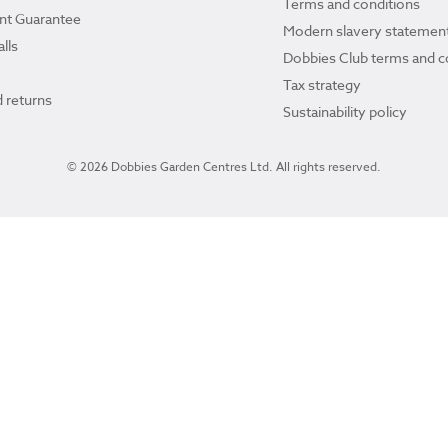
Terms and conditions
ant Guarantee
Modern slavery statemen
lls
Dobbies Club terms and c
Tax strategy
 returns
Sustainability policy
© 2026 Dobbies Garden Centres Ltd. All rights reserved.