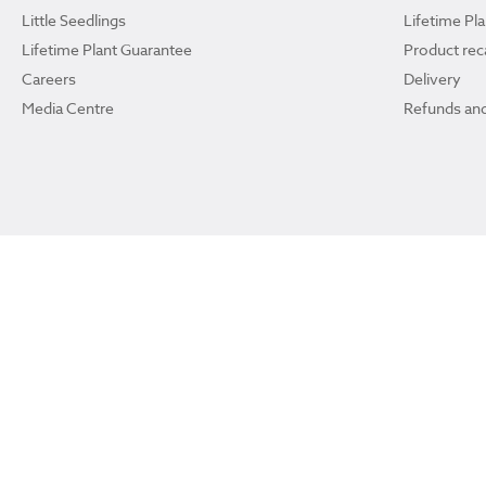
Little Seedlings
Lifetime Pl
Lifetime Plant Guarantee
Product reca
Careers
Delivery
Media Centre
Refunds and