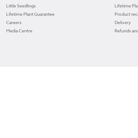
Little Seedlings
Lifetime Pl
Lifetime Plant Guarantee
Product reca
Careers
Delivery
Media Centre
Refunds and