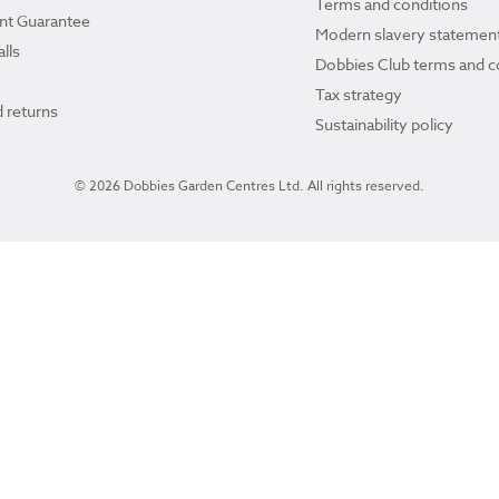
Terms and conditions
ant Guarantee
Modern slavery statemen
lls
Dobbies Club terms and c
Tax strategy
 returns
Sustainability policy
© 2026 Dobbies Garden Centres Ltd. All rights reserved.