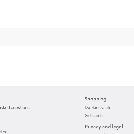
Shopping
asked questions
Dobbies Club
Gift cards
Privacy and legal
ntee