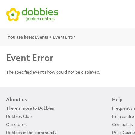
You are here:
Events
> Event Error
Event Error
The specified event show could not be displayed.
About us
Help
There's more to Dobbies
Frequently 
Dobbies Club
Help centre
Our stores
Contact us
Dobbies in the community
Price Guara