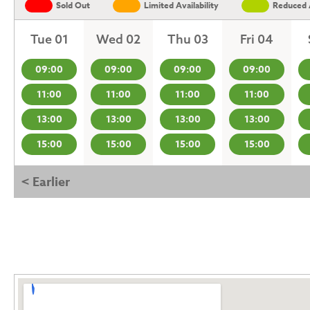
Sold Out
Limited Availability
Reduced A
Tue 01
Wed 02
Thu 03
Fri 04
09:00
09:00
09:00
09:00
11:00
11:00
11:00
11:00
13:00
13:00
13:00
13:00
15:00
15:00
15:00
15:00
< Earlier