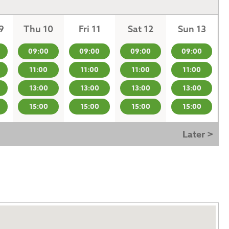
9
Thu 10
Fri 11
Sat 12
Sun 13
09:00
09:00
09:00
09:00
11:00
11:00
11:00
11:00
13:00
13:00
13:00
13:00
15:00
15:00
15:00
15:00
Later >