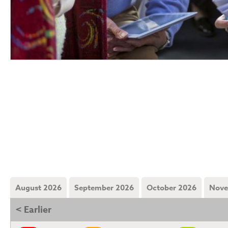
August 2026
September 2026
October 2026
Nove
< Earlier