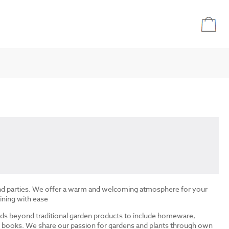
and parties. We offer a warm and welcoming atmosphere for your
ining with ease
ds beyond traditional garden products to include homeware,
and books. We share our passion for gardens and plants through own