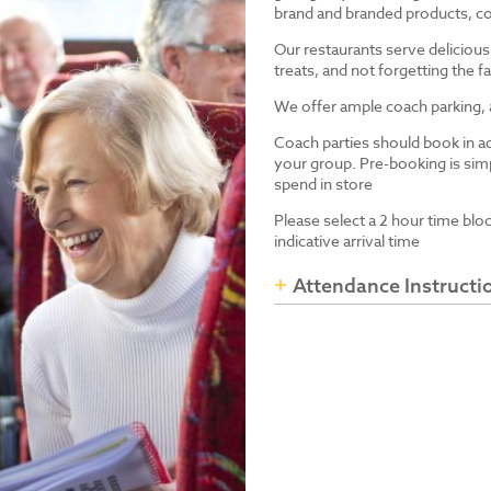
brand and branded products, co
Our restaurants serve delicious
treats, and not forgetting the
We offer ample coach parking, ac
Coach parties should book in a
your group. Pre-booking is simp
spend in store
Please select a 2 hour time blo
indicative arrival time
Attendance Instructi