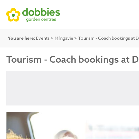
You are here:
Events
>
Milngavie
> Tourism - Coach bookings at 
Tourism - Coach bookings at 