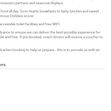
ncession partners and seasonal displays
 food all day, from hearty breakfasts to tasty lunches and sweet
 famous Dobbies scone
cessible toilet facilities and free WIFI
dvance to ensure we can deliver the best possible experience for
le and free. If pre-booked, coach drivers will receive a voucher to
ck when booking to help us prepare - this is to provide us with an
ons