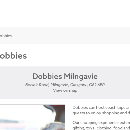
Dobbies
Dobbies
Dobbies Milngavie
Boclair Road, Milngavie, Glasgow , G62 6EP
View on map
Dobbies can host coach trips 
guests to enjoy shopping and d
Our shopping experience exten
gifting, toys, clothing, food 