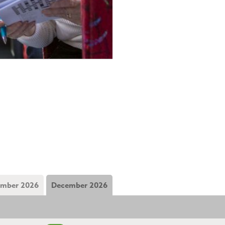
mber 2026
December 2026