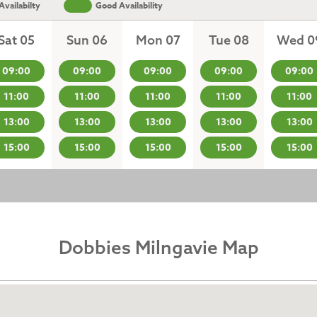
vailabilty
Good Availability
Sat 05
Sun 06
Mon 07
Tue 08
Wed 0
09:00
09:00
09:00
09:00
09:00
11:00
11:00
11:00
11:00
11:00
13:00
13:00
13:00
13:00
13:00
15:00
15:00
15:00
15:00
15:00
Dobbies Milngavie Map