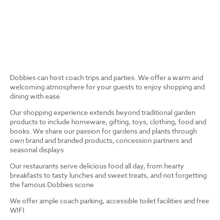
Dobbies can host coach trips and parties. We offer a warm and
welcoming atmosphere for your guests to enjoy shopping and
dining with ease
Our shopping experience extends beyond traditional garden
products to include homeware, gifting, toys, clothing, food and
books. We share our passion for gardens and plants through
own brand and branded products, concession partners and
seasonal displays
Our restaurants serve delicious food all day, from hearty
breakfasts to tasty lunches and sweet treats, and not forgetting
the famous Dobbies scone
We offer ample coach parking, accessible toilet facilities and free
WIFI