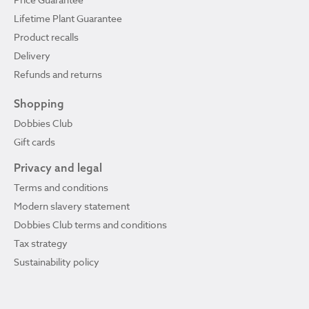
Lifetime Plant Guarantee
Product recalls
Delivery
Refunds and returns
Shopping
Dobbies Club
Gift cards
Privacy and legal
Terms and conditions
Modern slavery statement
Dobbies Club terms and conditions
Tax strategy
Sustainability policy