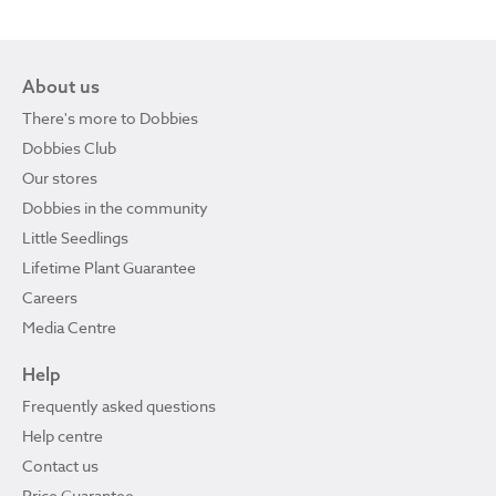
About us
There's more to Dobbies
Dobbies Club
Our stores
Dobbies in the community
Little Seedlings
Lifetime Plant Guarantee
Careers
Media Centre
Help
Frequently asked questions
Help centre
Contact us
Price Guarantee