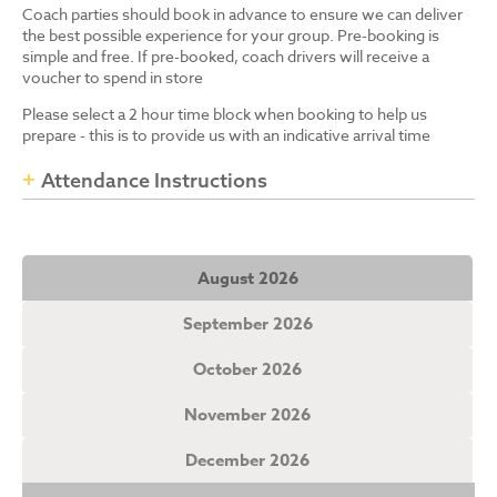
Coach parties should book in advance to ensure we can deliver
the best possible experience for your group. Pre-booking is
simple and free. If pre-booked, coach drivers will receive a
voucher to spend in store
Please select a 2 hour time block when booking to help us
prepare - this is to provide us with an indicative arrival time
Attendance Instructions
August 2026
September 2026
October 2026
November 2026
December 2026