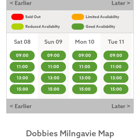
< Earlier
Later >
Sold Out
Limited Availability
Reduced Availabilty
Good Availability
Sat 08
Sun 09
Mon 10
Tue 11
09:00
09:00
09:00
09:00
11:00
11:00
11:00
11:00
13:00
13:00
13:00
13:00
15:00
15:00
15:00
15:00
< Earlier
Later >
Dobbies Milngavie Map