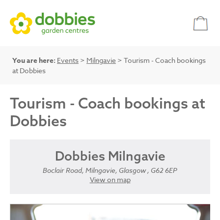
You are here:
Events
>
Milngavie
> Tourism - Coach bookings
at Dobbies
Tourism - Coach bookings at
Dobbies
Dobbies Milngavie
Boclair Road, Milngavie, Glasgow , G62 6EP
View on map