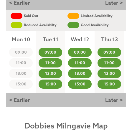
< Earlier
Later >
Sold Out
Limited Availability
Reduced Availabilty
Good Availability
Mon 10
Tue 11
Wed 12
Thu 13
09:00
09:00
09:00
09:00
11:00
11:00
11:00
11:00
13:00
13:00
13:00
13:00
15:00
15:00
15:00
15:00
< Earlier
Later >
Dobbies Milngavie Map