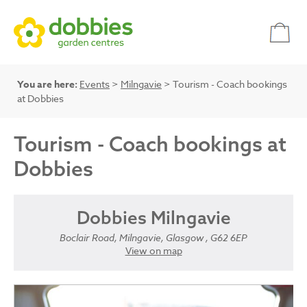
You are here:
Events
>
Milngavie
> Tourism - Coach bookings
at Dobbies
Tourism - Coach bookings at
Dobbies
Dobbies Milngavie
Boclair Road, Milngavie, Glasgow , G62 6EP
View on map