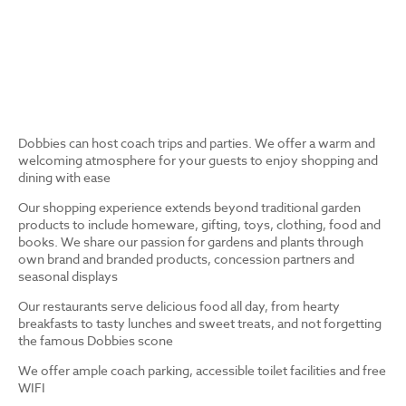
Dobbies can host coach trips and parties. We offer a warm and
welcoming atmosphere for your guests to enjoy shopping and
dining with ease
Our shopping experience extends beyond traditional garden
products to include homeware, gifting, toys, clothing, food and
books. We share our passion for gardens and plants through
own brand and branded products, concession partners and
seasonal displays
Our restaurants serve delicious food all day, from hearty
breakfasts to tasty lunches and sweet treats, and not forgetting
the famous Dobbies scone
We offer ample coach parking, accessible toilet facilities and free
WIFI