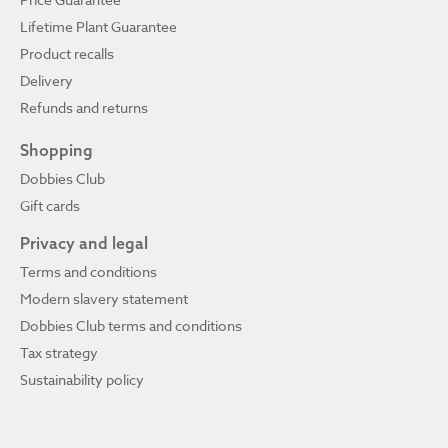
Lifetime Plant Guarantee
Product recalls
Delivery
Refunds and returns
Shopping
Dobbies Club
Gift cards
Privacy and legal
Terms and conditions
Modern slavery statement
Dobbies Club terms and conditions
Tax strategy
Sustainability policy