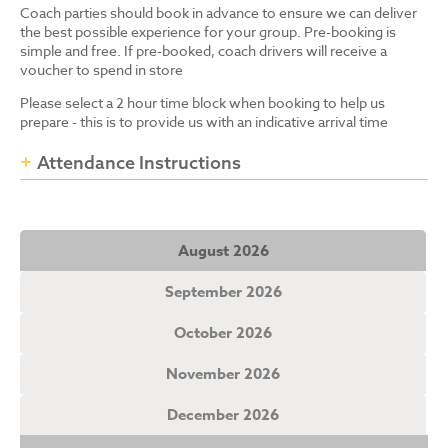
Coach parties should book in advance to ensure we can deliver
the best possible experience for your group. Pre-booking is
simple and free. If pre-booked, coach drivers will receive a
voucher to spend in store
Please select a 2 hour time block when booking to help us
prepare - this is to provide us with an indicative arrival time
Attendance Instructions
August 2026
September 2026
October 2026
November 2026
December 2026