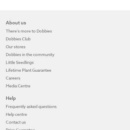
About us
There's more to Dobbies
Dobbies Club
Our stores
Dobbies in the community
Little Seedlings
Lifetime Plant Guarantee
Careers
Media Centre
Help
Frequently asked questions
Help centre
Contact us
Price Guarantee