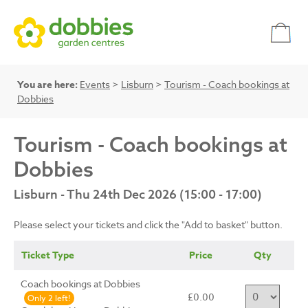
You are here:
Events
>
Lisburn
>
Tourism - Coach bookings at
Dobbies
Tourism - Coach bookings at
Dobbies
Lisburn - Thu 24th Dec 2026 (15:00 - 17:00)
Please select your tickets and click the "Add to basket" button.
Ticket Type
Price
Qty
Coach bookings at Dobbies
£0.00
Only 2 left!