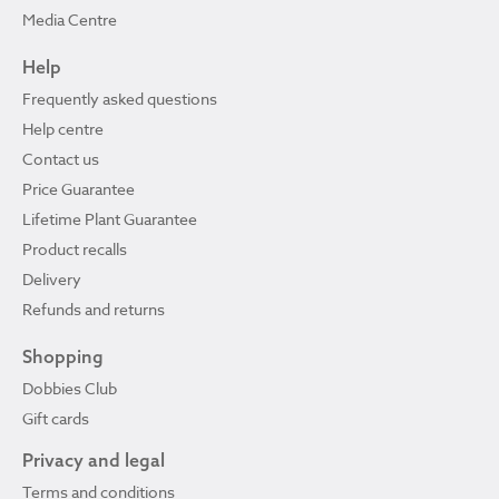
Media Centre
Help
Frequently asked questions
Help centre
Contact us
Price Guarantee
Lifetime Plant Guarantee
Product recalls
Delivery
Refunds and returns
Shopping
Dobbies Club
Gift cards
Privacy and legal
Terms and conditions