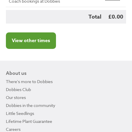
Coach bookings at Dobbies
Total
£0.00
View other times
About us
There's more to Dobbies
Dobbies Club
Our stores
Dobbies in the community
Little Seedlings
Lifetime Plant Guarantee
Careers