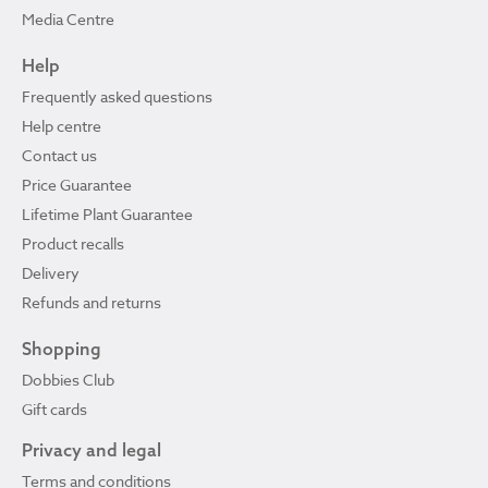
Media Centre
Help
Frequently asked questions
Help centre
Contact us
Price Guarantee
Lifetime Plant Guarantee
Product recalls
Delivery
Refunds and returns
Shopping
Dobbies Club
Gift cards
Privacy and legal
Terms and conditions